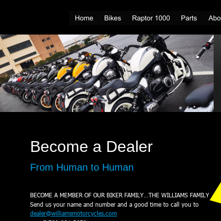
Become a Dealer
From Human to Human
BECOME A MEMBER OF OUR BIKER FAMILY…THE WILLIAMS FAMILY
Send us your name and number and a good time to call you to
dealer@williamsmotorcycles.com