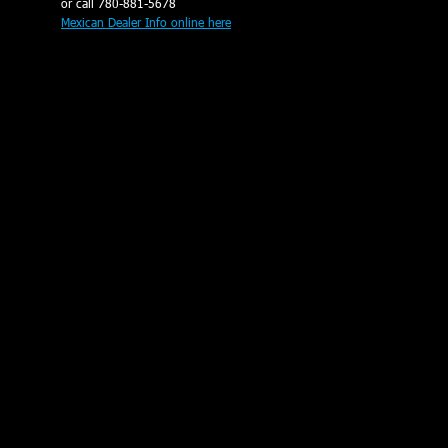
or call 780-881-5678
Mexican Dealer Info online here