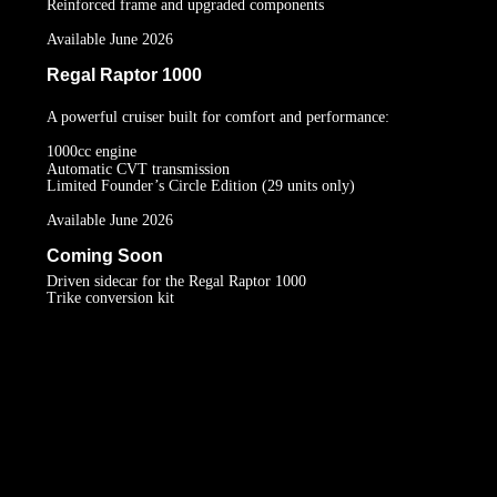
Reinforced frame and upgraded components
Available June 2026
Regal Raptor 1000
A powerful cruiser built for comfort and performance:
1000cc engine
Automatic CVT transmission
Limited Founder’s Circle Edition (29 units only)
Available June 2026
Coming Soon
Driven sidecar for the Regal Raptor 1000
Trike conversion kit