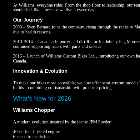
At Williams, everyone rides. From the shop floor to leadership, our te
should feel like—because we live it every day.
Our Journey
2003 – Sven Bernard joins the company, rising through the ranks to Man
due to health reasons.
2010–2014 – Canadian importer and distributor for Johnny Pag Motorcyc
continued supporting riders with parts and service.
2016 – Launch of Williams Custom Bikes Ltd., introducing our own ha
Canada.
Innovation & Evolution
To make our bikes more accessible, we now offer semi-custom models b
builds—combining craftsmanship with practical pricing.
What’s New for 2026
Williams Chopper
A modern evolution inspired by the iconic JPM Spyder:
400cc fuel-injected engine
6-speed transmission