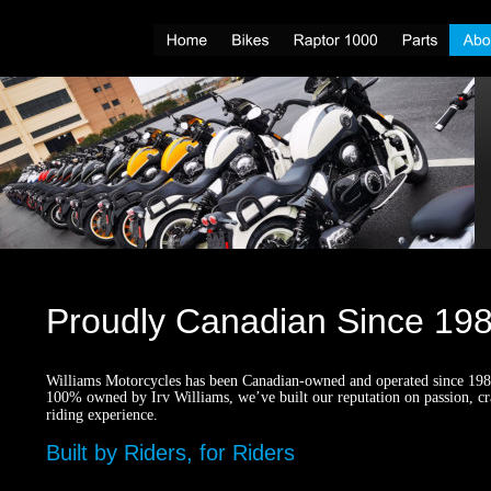
Proudly Canadian Since 19
Williams Motorcycles has been Canadian-owned and operated since 1989
100% owned by Irv Williams, we’ve built our reputation on passion, cr
riding experience.
Built by Riders, for Riders