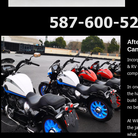
587-600-5
2026 WM RR 1000 V-Twin
Aft
Can
Incor
& RV 
comp
In on
the h
build
no be
At Wi
the j
what 