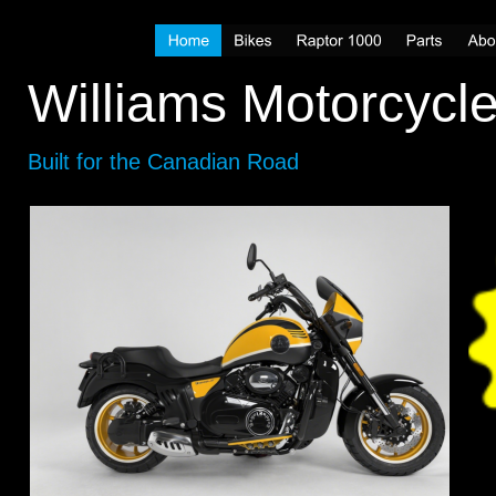
Williams Motorcycl
Built for the Canadian Road